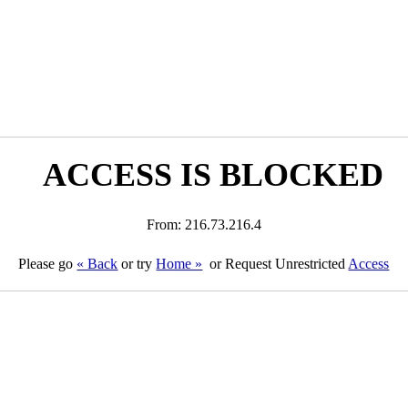
ACCESS IS BLOCKED
From: 216.73.216.4
Please go
« Back
or try
Home »
or Request Unrestricted
Access