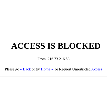
ACCESS IS BLOCKED
From: 216.73.216.53
Please go
« Back
or try
Home »
or Request Unrestricted
Access