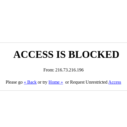
ACCESS IS BLOCKED
From: 216.73.216.196
Please go
« Back
or try
Home »
or Request Unrestricted
Access