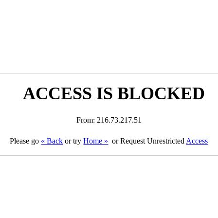
ACCESS IS BLOCKED
From: 216.73.217.51
Please go
« Back
or try
Home »
or Request Unrestricted
Access